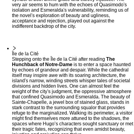
very air seems to hum with the echoes of Quasimodo's
isolation and Esmeralda's vulnerability, reminding us of
the novel's exploration of beauty and ugliness,
acceptance and rejection, played out against the
indifferent backdrop of the city.
Île de la Cité
Stepping onto the Île de la Cité after reading
The
Hunchback of Notre-Dame
is to enter a space haunted
by echoes of grandeur and despair. While the cathedral
itself may inspire awe with its soaring architecture, the
island's narrow, winding streets whisper tales of societal
divisions and hidden lives. One can almost feel the
weight of the city's judgment, the oppressive atmosphere
that confined Quasimodo and Esmeralda. The beauty of
Sainte-Chapelle, a jewel box of stained glass, stands in
stark contrast to the surrounding squalor that provides
refuge to the marginalized. Walking its perimeter, a visitor
might find themselves more attuned to the shadows, the
spaces where Hugo’s characters sought sanctuary or met
their tragic fates, recognizing that even amidst beauty,