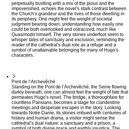
perpetually bustling with a mix of the pious and the
impoverished, echoes the novel's stark contrast between
the Church's grandeur and the lives of those dwelling in
its periphery. One might feel the weight of societal
judgment bearing down, understanding how easily one
could be both overlooked and ostracized, much like
Quasimodo himself. The very stones underfoot seem to
whisper tales of sanctuary and exclusion, reminding the
reader of the cathedral's dual role as a refuge and a
symbol of unattainable belonging for many of Hugo's
characters.
Pont de l’Archevêché
Standing on the Pont de l’Archevêché, the Seine flowing
darkly beneath, one can almost feel the weight of fate that
permeates Hugo's novel. The bridge, a thoroughfare for
countless Parisians, becomes a stage for clandestine
meetings and desperate escapes in the story. Looking
towards Notre-Dame, its stones imbued with centuries of
history and human drama, a visitor might sense the
cathedral's dual nature: a sanctuary and a prison, a
symbol of both divine grace and earthly injustice. The