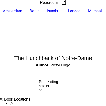
Readroam
Amsterdam
Berlin
Istanbul
London
Mumbai
The Hunchback of Notre-Dame
Author:
Victor Hugo
Set reading
status
Book Locations