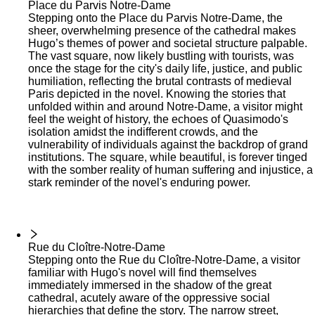
Place du Parvis Notre-Dame
Stepping onto the Place du Parvis Notre-Dame, the
sheer, overwhelming presence of the cathedral makes
Hugo’s themes of power and societal structure palpable.
The vast square, now likely bustling with tourists, was
once the stage for the city's daily life, justice, and public
humiliation, reflecting the brutal contrasts of medieval
Paris depicted in the novel. Knowing the stories that
unfolded within and around Notre-Dame, a visitor might
feel the weight of history, the echoes of Quasimodo's
isolation amidst the indifferent crowds, and the
vulnerability of individuals against the backdrop of grand
institutions. The square, while beautiful, is forever tinged
with the somber reality of human suffering and injustice, a
stark reminder of the novel's enduring power.
Rue du Cloître-Notre-Dame
Stepping onto the Rue du Cloître-Notre-Dame, a visitor
familiar with Hugo's novel will find themselves
immediately immersed in the shadow of the great
cathedral, acutely aware of the oppressive social
hierarchies that define the story. The narrow street,