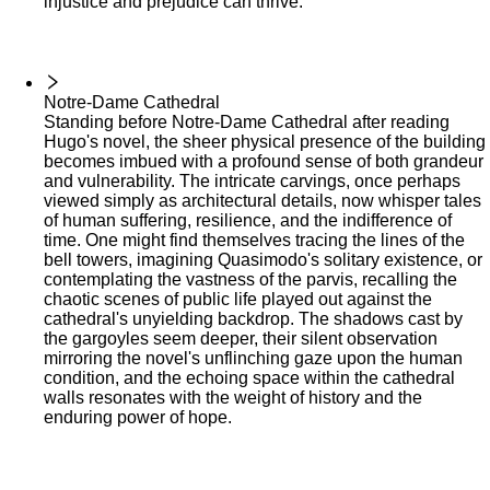
injustice and prejudice can thrive.
Notre-Dame Cathedral
Standing before Notre-Dame Cathedral after reading
Hugo's novel, the sheer physical presence of the building
becomes imbued with a profound sense of both grandeur
and vulnerability. The intricate carvings, once perhaps
viewed simply as architectural details, now whisper tales
of human suffering, resilience, and the indifference of
time. One might find themselves tracing the lines of the
bell towers, imagining Quasimodo's solitary existence, or
contemplating the vastness of the parvis, recalling the
chaotic scenes of public life played out against the
cathedral's unyielding backdrop. The shadows cast by
the gargoyles seem deeper, their silent observation
mirroring the novel's unflinching gaze upon the human
condition, and the echoing space within the cathedral
walls resonates with the weight of history and the
enduring power of hope.