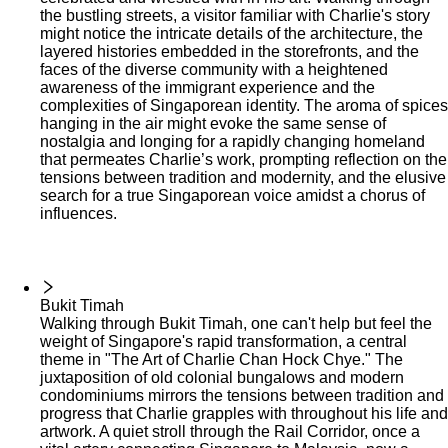
the bustling streets, a visitor familiar with Charlie's story
might notice the intricate details of the architecture, the
layered histories embedded in the storefronts, and the
faces of the diverse community with a heightened
awareness of the immigrant experience and the
complexities of Singaporean identity. The aroma of spices
hanging in the air might evoke the same sense of
nostalgia and longing for a rapidly changing homeland
that permeates Charlie’s work, prompting reflection on the
tensions between tradition and modernity, and the elusive
search for a true Singaporean voice amidst a chorus of
influences.
Bukit Timah
Walking through Bukit Timah, one can't help but feel the
weight of Singapore's rapid transformation, a central
theme in "The Art of Charlie Chan Hock Chye." The
juxtaposition of old colonial bungalows and modern
condominiums mirrors the tensions between tradition and
progress that Charlie grapples with throughout his life and
artwork. A quiet stroll through the Rail Corridor, once a