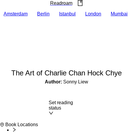
Readroam
Amsterdam
Berlin
Istanbul
London
Mumbai
The Art of Charlie Chan Hock Chye
Author:
Sonny Liew
Set reading
status
Book Locations