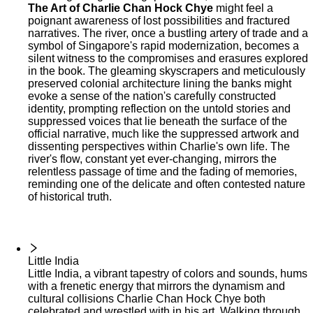
The Art of Charlie Chan Hock Chye
might feel a
poignant awareness of lost possibilities and fractured
narratives. The river, once a bustling artery of trade and a
symbol of Singapore's rapid modernization, becomes a
silent witness to the compromises and erasures explored
in the book. The gleaming skyscrapers and meticulously
preserved colonial architecture lining the banks might
evoke a sense of the nation's carefully constructed
identity, prompting reflection on the untold stories and
suppressed voices that lie beneath the surface of the
official narrative, much like the suppressed artwork and
dissenting perspectives within Charlie's own life. The
river's flow, constant yet ever-changing, mirrors the
relentless passage of time and the fading of memories,
reminding one of the delicate and often contested nature
of historical truth.
Little India
Little India, a vibrant tapestry of colors and sounds, hums
with a frenetic energy that mirrors the dynamism and
cultural collisions Charlie Chan Hock Chye both
celebrated and wrestled with in his art. Walking through