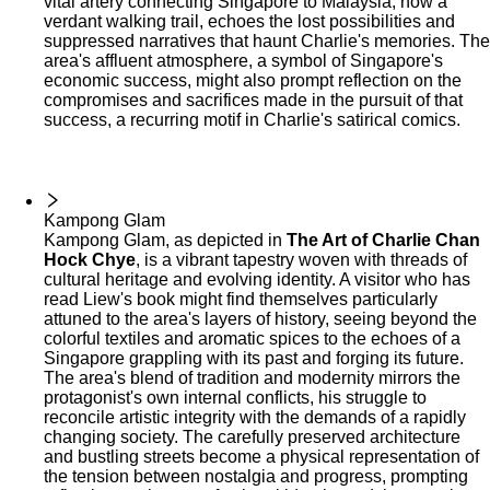
vital artery connecting Singapore to Malaysia, now a
verdant walking trail, echoes the lost possibilities and
suppressed narratives that haunt Charlie's memories. The
area's affluent atmosphere, a symbol of Singapore's
economic success, might also prompt reflection on the
compromises and sacrifices made in the pursuit of that
success, a recurring motif in Charlie's satirical comics.
Kampong Glam
Kampong Glam, as depicted in
The Art of Charlie Chan
Hock Chye
, is a vibrant tapestry woven with threads of
cultural heritage and evolving identity. A visitor who has
read Liew's book might find themselves particularly
attuned to the area's layers of history, seeing beyond the
colorful textiles and aromatic spices to the echoes of a
Singapore grappling with its past and forging its future.
The area's blend of tradition and modernity mirrors the
protagonist's own internal conflicts, his struggle to
reconcile artistic integrity with the demands of a rapidly
changing society. The carefully preserved architecture
and bustling streets become a physical representation of
the tension between nostalgia and progress, prompting