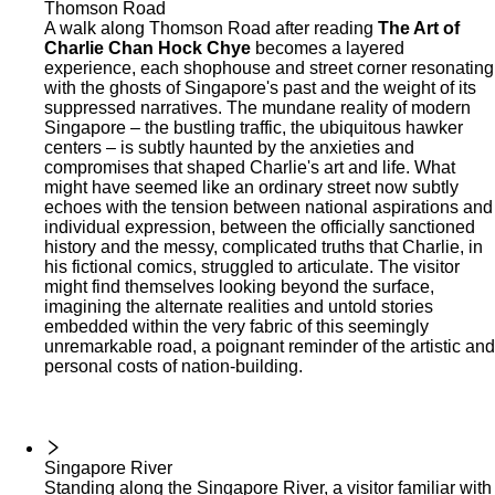
Thomson Road
A walk along Thomson Road after reading
The Art of
Charlie Chan Hock Chye
becomes a layered
experience, each shophouse and street corner resonating
with the ghosts of Singapore's past and the weight of its
suppressed narratives. The mundane reality of modern
Singapore – the bustling traffic, the ubiquitous hawker
centers – is subtly haunted by the anxieties and
compromises that shaped Charlie's art and life. What
might have seemed like an ordinary street now subtly
echoes with the tension between national aspirations and
individual expression, between the officially sanctioned
history and the messy, complicated truths that Charlie, in
his fictional comics, struggled to articulate. The visitor
might find themselves looking beyond the surface,
imagining the alternate realities and untold stories
embedded within the very fabric of this seemingly
unremarkable road, a poignant reminder of the artistic and
personal costs of nation-building.
Singapore River
Standing along the Singapore River, a visitor familiar with